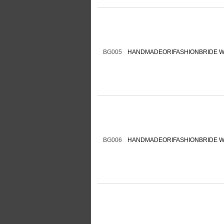
BG005
HANDMADEORIFASHIONBRIDE W
BG006
HANDMADEORIFASHIONBRIDE W