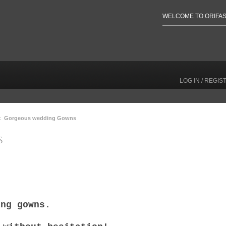
WELCOME TO ORIFAS
LOG IN / REGIS
: Gorgeous wedding Gowns
S
ing gowns.