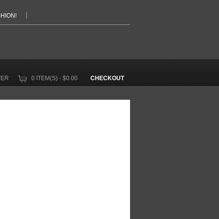
HION!
TER
0 ITEM(S) - $0.00
CHECKOUT