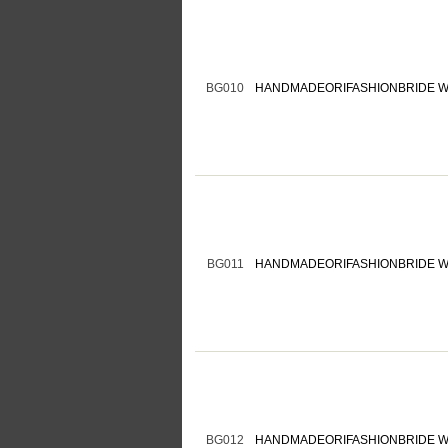
BG010
HANDMADEORIFASHIONBRIDE W
BG011
HANDMADEORIFASHIONBRIDE W
BG012
HANDMADEORIFASHIONBRIDE W