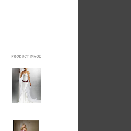
PRODUCT IMAGE