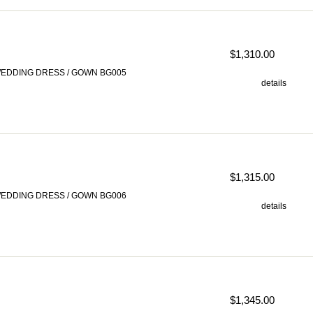
$1,310.00
EDDING DRESS / GOWN BG005
details
$1,315.00
EDDING DRESS / GOWN BG006
details
$1,345.00