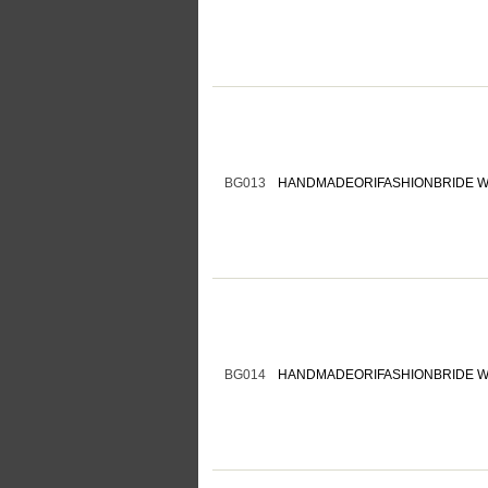
BG013
HANDMADEORIFASHIONBRIDE W
BG014
HANDMADEORIFASHIONBRIDE W