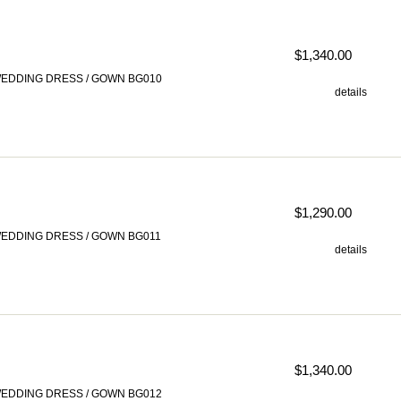
$1,340.00
EDDING DRESS / GOWN BG010
details
$1,290.00
EDDING DRESS / GOWN BG011
details
$1,340.00
EDDING DRESS / GOWN BG012