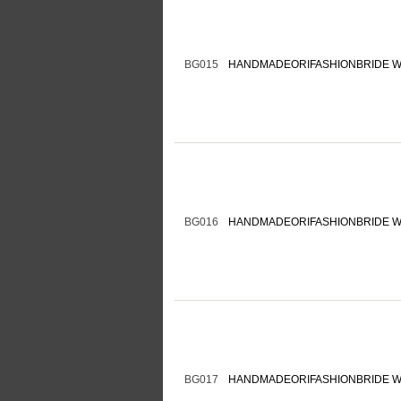
BG015
HANDMADEORIFASHIONBRIDE W
BG016
HANDMADEORIFASHIONBRIDE W
BG017
HANDMADEORIFASHIONBRIDE W