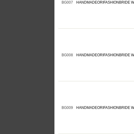
BG007
HANDMADEORIFASHIONBRIDE W
BG008
HANDMADEORIFASHIONBRIDE W
BG009
HANDMADEORIFASHIONBRIDE W