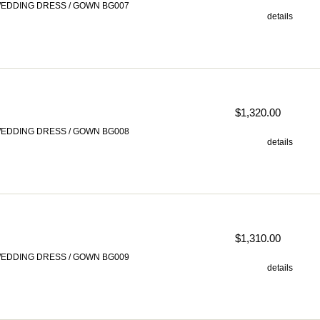
EDDING DRESS / GOWN BG007
details
$1,320.00
EDDING DRESS / GOWN BG008
details
$1,310.00
EDDING DRESS / GOWN BG009
details