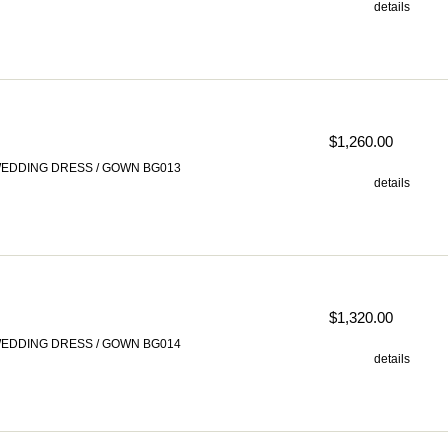
details
$1,260.00
EDDING DRESS / GOWN BG013
details
$1,320.00
EDDING DRESS / GOWN BG014
details