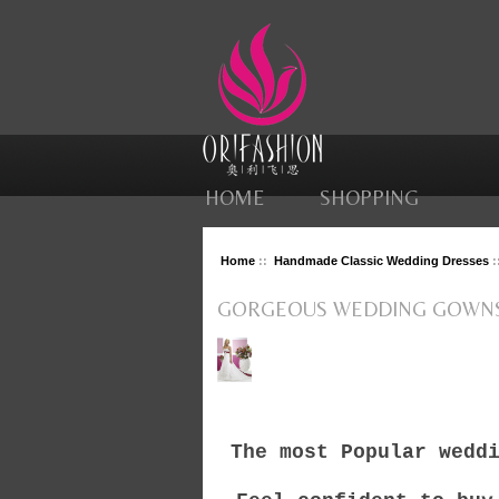
HOME
SHOPPING
Home
::
Handmade Classic Wedding Dresses
:
GORGEOUS WEDDING GOWN
The most Popular wedd