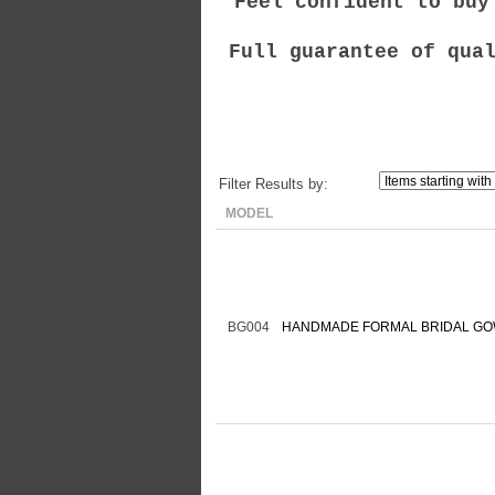
Feel confident to buy
Full guarantee of qua
Filter Results by:
MODEL
BG004
HANDMADE FORMAL BRIDAL GO