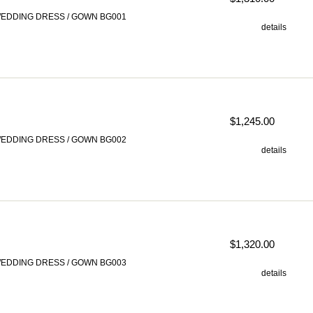
EDDING DRESS / GOWN BG001
details
$1,245.00
EDDING DRESS / GOWN BG002
details
$1,320.00
EDDING DRESS / GOWN BG003
details