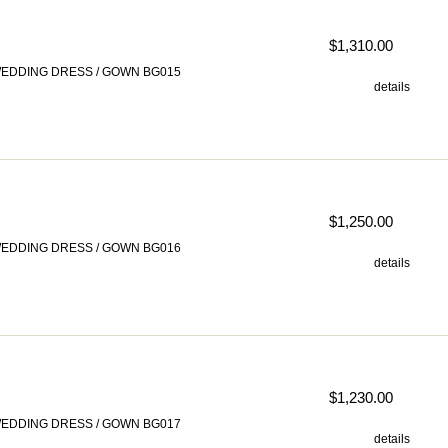
$1,310.00
EDDING DRESS / GOWN BG015
details
$1,250.00
EDDING DRESS / GOWN BG016
details
$1,230.00
EDDING DRESS / GOWN BG017
details