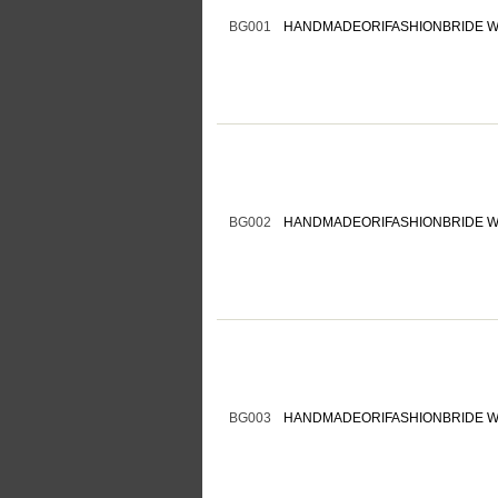
BG001
HANDMADEORIFASHIONBRIDE W
BG002
HANDMADEORIFASHIONBRIDE W
BG003
HANDMADEORIFASHIONBRIDE W