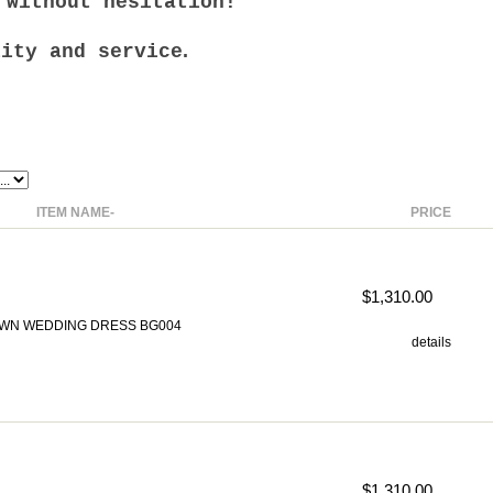
 without hesitation!
.
lity and service
ITEM NAME-
PRICE
$1,310.00
WN WEDDING DRESS BG004
details
$1,310.00