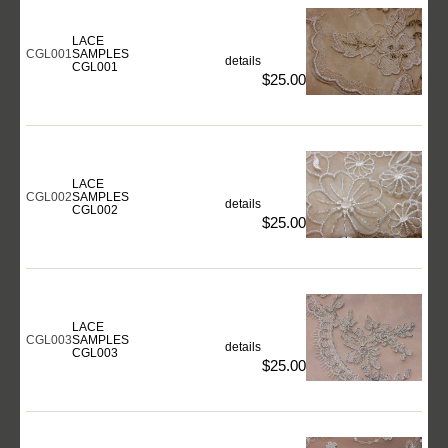
LACE
CGL001
SAMPLES
details
CGL001
$25.00
LACE
CGL002
SAMPLES
details
CGL002
$25.00
LACE
CGL003
SAMPLES
details
CGL003
$25.00