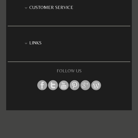
CUSTOMER SERVICE
LINKS
FOLLOW US