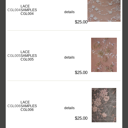
LACE
CGL004
SAMPLES
details
CGL004
$25.00
LACE
CGL005
SAMPLES
details
CGL005
$25.00
LACE
CGL006
SAMPLES
details
CGL006
$25.00