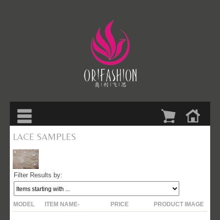
LACE SAMPLES
Filter Results by:
$25.00
MODEL
ITEM NAME-
PRICE
PRODUCT IMAGE