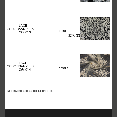
LACE
CGL013
SAMPLES
details
CGL013
$25.00
LACE
CGL014
SAMPLES
details
CGL014
Displaying
1
to
14
(of
14
products)