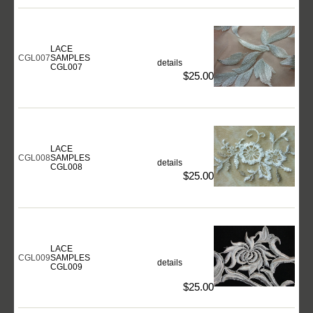
LACE
CGL007
SAMPLES
details
CGL007
$25.00
LACE
CGL008
SAMPLES
details
CGL008
$25.00
LACE
CGL009
SAMPLES
details
CGL009
$25.00