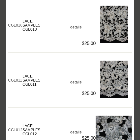
LACE
CGL010
SAMPLES
details
CGL010
$25.00
LACE
CGL011
SAMPLES
details
CGL011
$25.00
LACE
CGL012
SAMPLES
details
CGL012
$25.00