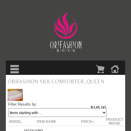
ORIFASHION SILK COMFORTER_QUEEN
Filter Results by:
$145.00
PRODUCT
MODEL
ITEM NAME
PRICE+
IMAGE
JACQUARD