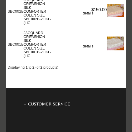
ORIFASHION
SILK
$150.00
SBC002B
COMFORTER
details
QUEEN SIZE
SBC002B-2.0KG
(LIG
JACQUARD
ORIFASHION
SILK
SBC001B
COMFORTER
details
QUEEN SIZE
SBC001B-2.0KG
(LIG
Displaying
1
to
2
(of
2
products)
CUSTOMER SERVICE