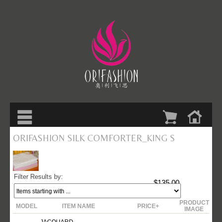
ORIFASHION SILK COMFORTER_KING S
Filter Results by:
$135.00
PRODUCT
MODEL
ITEM NAME
PRICE+
IMAGE
JACQUARD