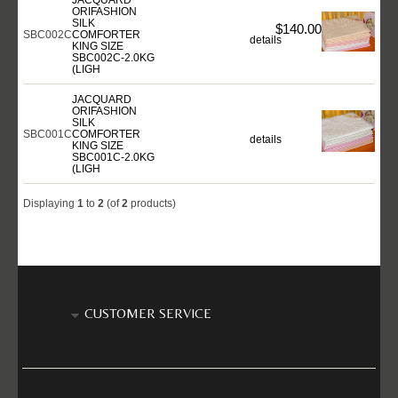
ORIFASHION
SILK
$140.00
SBC002C
COMFORTER
details
KING SIZE
SBC002C-2.0KG
(LIGH
JACQUARD
ORIFASHION
SILK
SBC001C
COMFORTER
details
KING SIZE
SBC001C-2.0KG
(LIGH
Displaying
1
to
2
(of
2
products)
CUSTOMER SERVICE