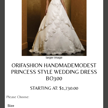
larger image
ORIFASHION HANDMADEMODEST
PRINCESS STYLE WEDDING DRESS
BO300
STARTING AT: $1,730.00
Please Choose:
Size