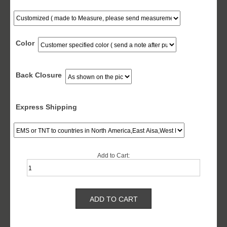
Color
Back Closure
Express Shipping
Add to Cart: