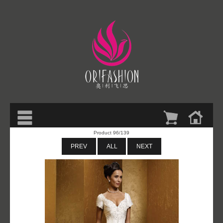
Product 96/139
PREV
ALL
NEXT