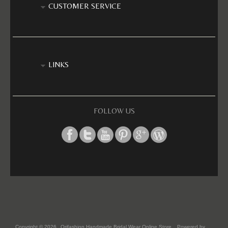
CUSTOMER SERVICE
LINKS
FOLLOW US
Copyright © 2026
Orifashion Handmade Bridal Wear Online Store
. Powered by