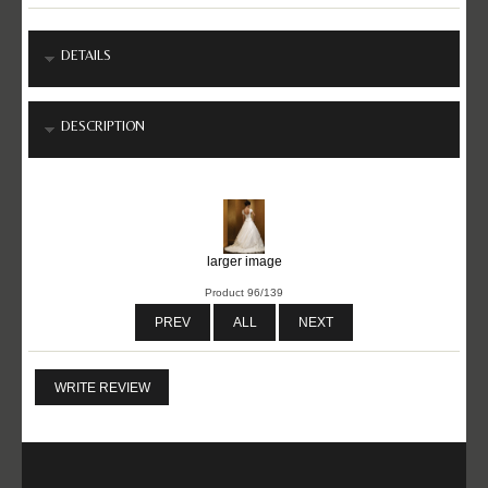
DETAILS
DESCRIPTION
larger image
Product 96/139
PREV
ALL
NEXT
WRITE REVIEW