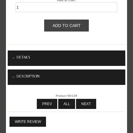
DETAILS
DESCRIPTION
Product 90/139
PREV
ALL
NEXT
WRITE REVIEW