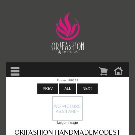
Product 90/139
PREV
ALL
NEXT
larger image
ORIFASHION HANDMADEMODEST