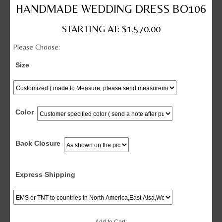
HANDMADE WEDDING DRESS BO106
STARTING AT: $1,570.00
Please Choose:
Size
Color
Back Closure
Express Shipping
Add to Cart: