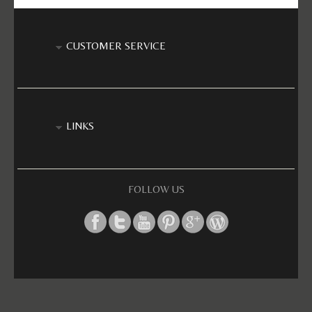
CUSTOMER SERVICE
LINKS
FOLLOW US