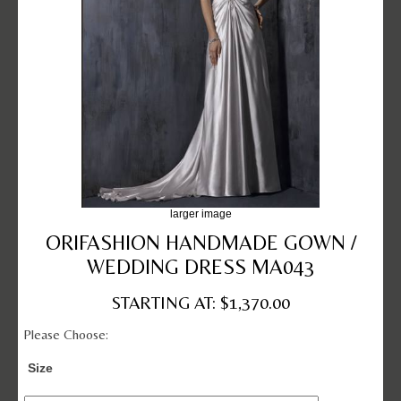
larger image
ORIFASHION HANDMADE GOWN /
WEDDING DRESS MA043
STARTING AT: $1,370.00
Please Choose:
Size