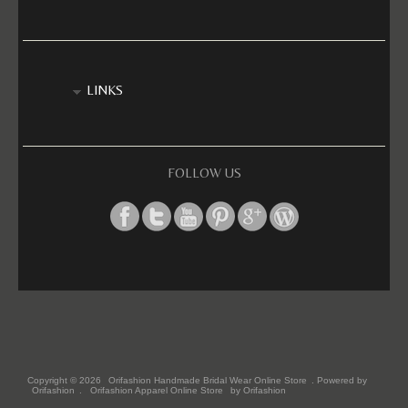
LINKS
FOLLOW US
Copyright © 2026
Orifashion Handmade Bridal Wear Online Store
. Powered by
Orifashion
.
Orifashion Apparel Online Store
by Orifashion