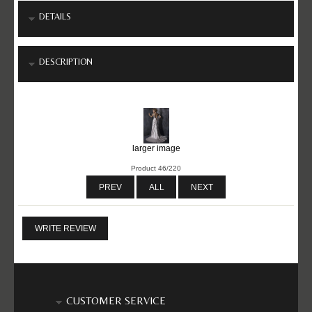
DETAILS
DESCRIPTION
larger image
Product 46/220
PREV
ALL
NEXT
WRITE REVIEW
CUSTOMER SERVICE