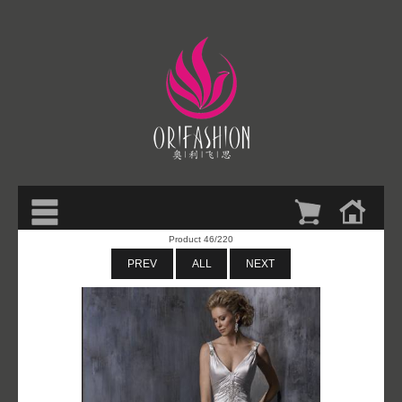
Product 46/220
PREV
ALL
NEXT