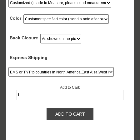
Color
Back Closure
Express Shipping
Add to Cart: