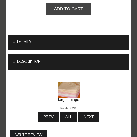
DETAILS
DESCRIPTION
larger image
Product 2/2
PREV
ALL
NEXT
WRITE REVIEW