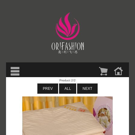
Product 2/2
PREV
ALL
NEXT