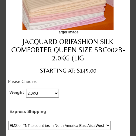
larger image
JACQUARD ORIFASHION SILK
COMFORTER QUEEN SIZE SBC002B-
2.0KG (LIG
STARTING AT: $145.00
Please Choose:
Weight
Express Shipping