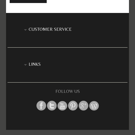
CUSTOMER SERVICE
LINKS
FOLLOW US