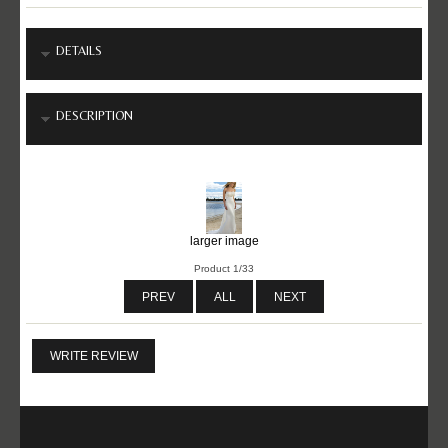
DETAILS
DESCRIPTION
larger image
Product 1/33
PREV
ALL
NEXT
WRITE REVIEW