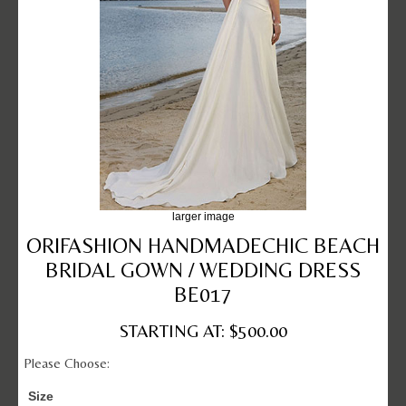
larger image
ORIFASHION HANDMADECHIC BEACH
BRIDAL GOWN / WEDDING DRESS
BE017
STARTING AT: $500.00
Please Choose:
Size