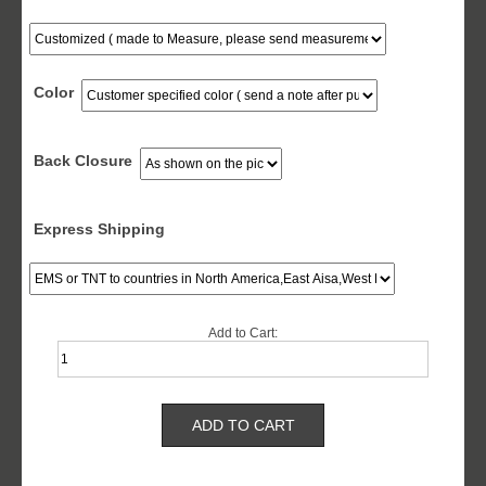
Color
Back Closure
Express Shipping
Add to Cart: