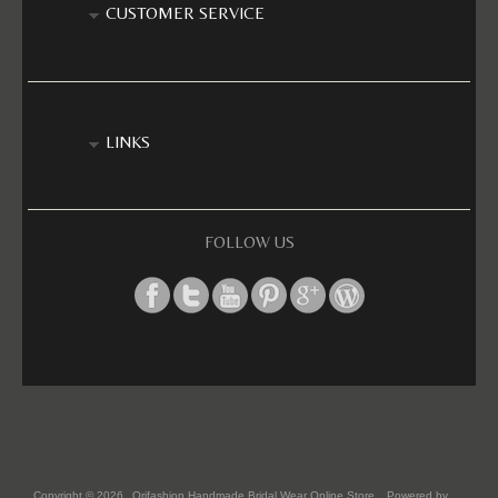
CUSTOMER SERVICE
LINKS
FOLLOW US
Copyright © 2026
Orifashion Handmade Bridal Wear Online Store
. Powered by