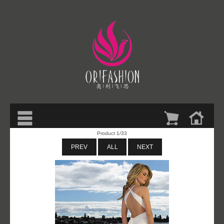
Product 1/33
PREV
ALL
NEXT